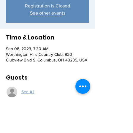
Registration is Closed
See other events
Time & Location
Sep 08, 2023, 7:30 AM
Worthington Hills Country Club, 920
Clubview Blvd S, Columbus, OH 43235, USA
Guests
See All
Share this event