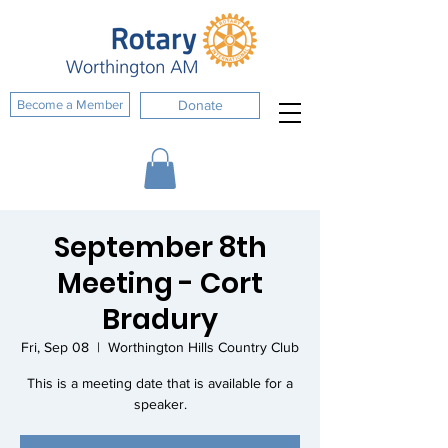
Become a Member
Donate
September 8th
Meeting - Cort
Bradury
Fri, Sep 08
  |  
Worthington Hills Country Club
This is a meeting date that is available for a
speaker.