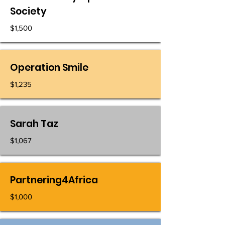
Society
$1,500
Operation Smile
$1,235
Sarah Taz
$1,067
Partnering4Africa
$1,000