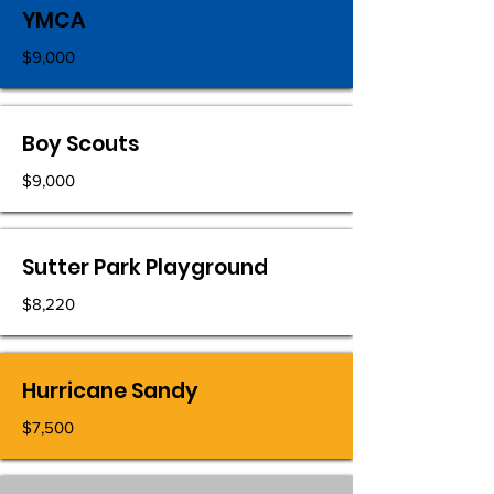
YMCA
$9,000
Boy Scouts
$9,000
Sutter Park Playground
$8,220
Hurricane Sandy
$7,500