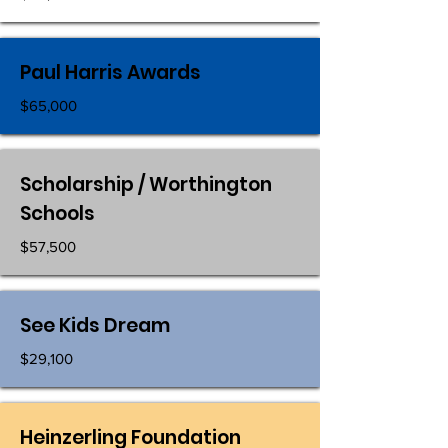
Paul Harris Awards
$65,000
Scholarship / Worthington
Schools
$57,500
See Kids Dream
$29,100
Heinzerling Foundation