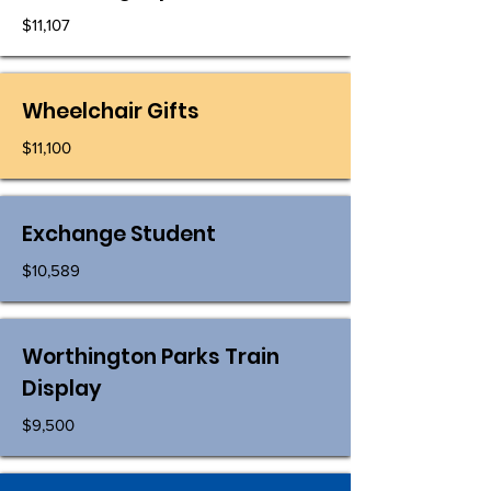
$11,107
Wheelchair Gifts
$11,100
Exchange Student
$10,589
Worthington Parks Train
Display
$9,500