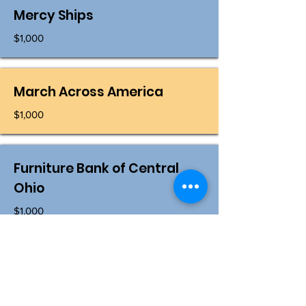
Mercy Ships
$1,000
March Across America
$1,000
Furniture Bank of Central
Ohio
$1,000
Shirley R Ellis Golf Classic
$1,000