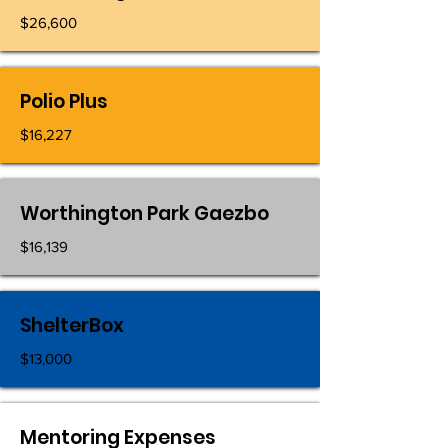
$26,600
Polio Plus
$16,227
Worthington Park Gaezbo
$16,139
ShelterBox
$13,000
Mentoring Expenses