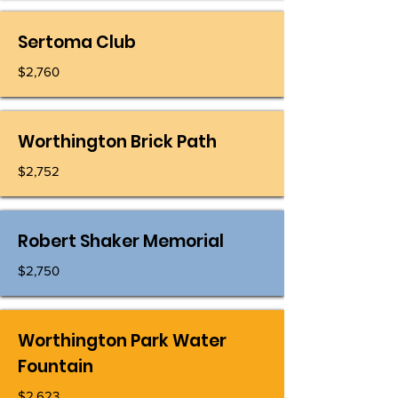
Sertoma Club
$2,760
Worthington Brick Path
$2,752
Robert Shaker Memorial
$2,750
Worthington Park Water
Fountain
$2,623