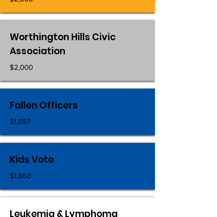
Worthington Hills Civic
Association
$2,000
Fallen Officers
$1,887
Kids Vote
$1,860
Leukemia & Lymphoma