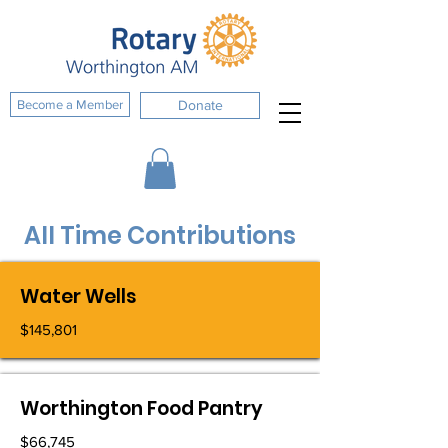
Become a Member
Donate
All Time Contributions
Water Wells
$145,801
Worthington Food Pantry
$66,745