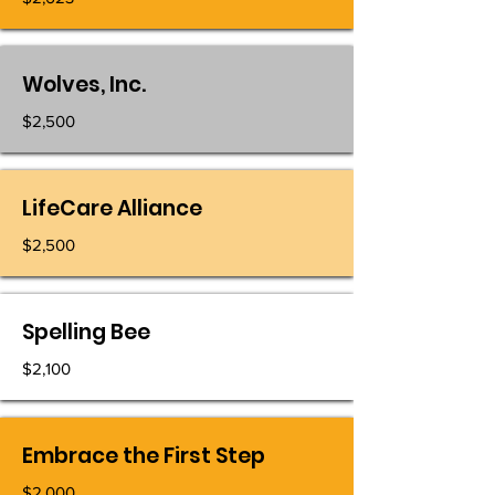
Wolves, Inc.
$2,500
LifeCare Alliance
$2,500
Spelling Bee
$2,100
Embrace the First Step
$2,000