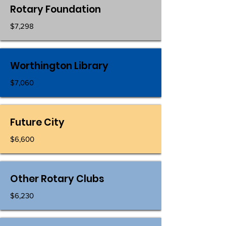
Rotary Foundation
$7,298
Worthington Library
$7,060
Future City
$6,600
Other Rotary Clubs
$6,230