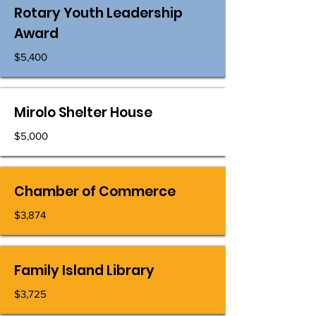
Rotary Youth Leadership
Award
$5,400
Mirolo Shelter House
$5,000
Chamber of Commerce
$3,874
Family Island Library
$3,725