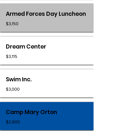
Armed Forces Day Luncheon
$3,150
Dream Center
$3,115
Swim Inc.
$3,000
Camp Mary Orton
$2,800