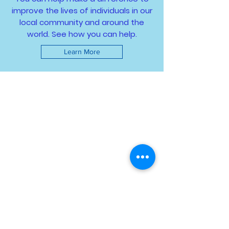
improve the lives of individuals in our
local community and around the
world. See how you can help.
Learn More