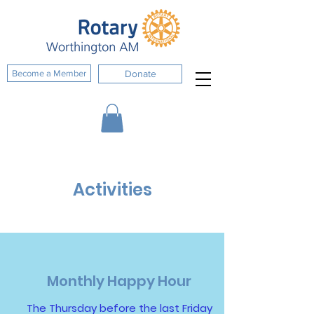
Become a Member
Donate
Activities
Monthly Happy Hour
The Thursday before the last Friday