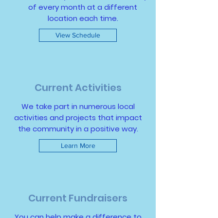
of every month at a different
location each time.
View Schedule
Current Activities
We take part in numerous local
activities and projects that impact
the community in a positive way.
Learn More
Current Fundraisers
You can help make a difference to