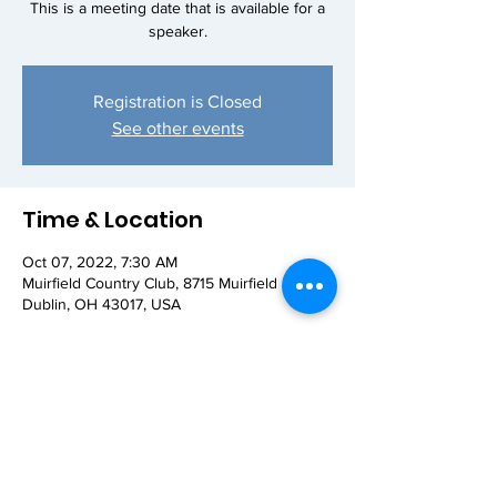
This is a meeting date that is available for a
speaker.
Registration is Closed
See other events
Time & Location
Oct 07, 2022, 7:30 AM
Muirfield Country Club, 8715 Muirfield Dr,
Dublin, OH 43017, USA
Share this event