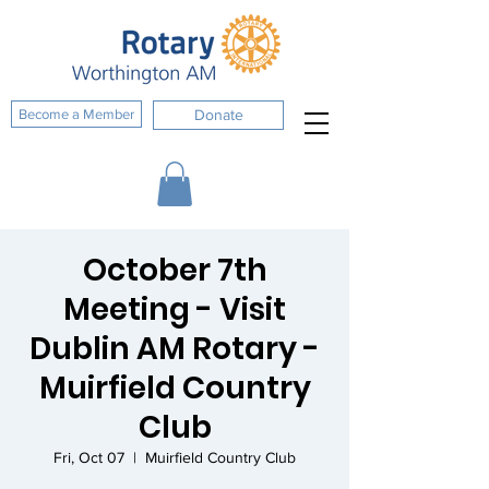
Become a Member
Donate
October 7th
Meeting - Visit
Dublin AM Rotary -
Muirfield Country
Club
Fri, Oct 07
  |  
Muirfield Country Club