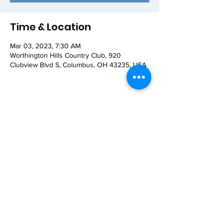
Time & Location
Mar 03, 2023, 7:30 AM
Worthington Hills Country Club, 920
Clubview Blvd S, Columbus, OH 43235, USA
Share this event
© 2026 Worthington AM Rotary. Proudly
created with
Wix.com