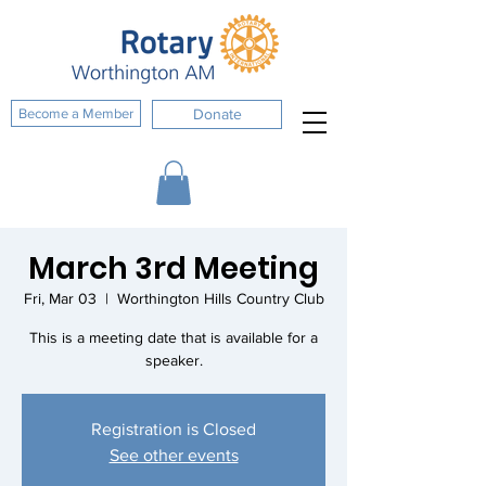
Become a Member
Donate
March 3rd Meeting
Fri, Mar 03
  |  
Worthington Hills Country Club
This is a meeting date that is available for a
speaker.
Registration is Closed
See other events