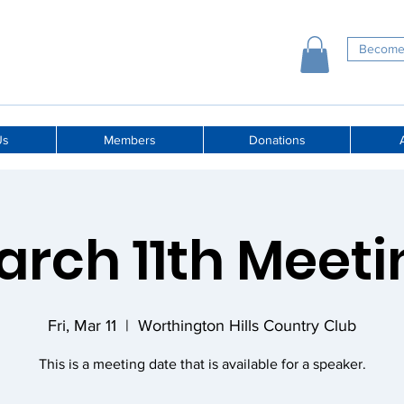
Become
Us
Members
Donations
A
arch 11th Meeti
Fri, Mar 11
  |  
Worthington Hills Country Club
This is a meeting date that is available for a speaker.