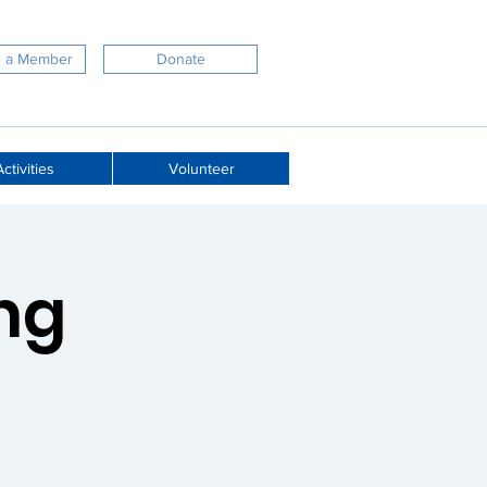
 a Member
Donate
ctivities
Volunteer
ng