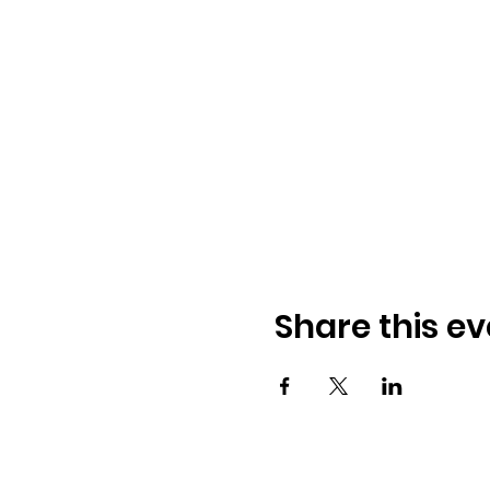
Share this ev
© 2026 Worthington AM Rotary. Proudl