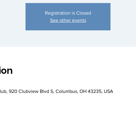
Registration is Closed
See other events
ion
Club, 920 Clubview Blvd S, Columbus, OH 43235, USA