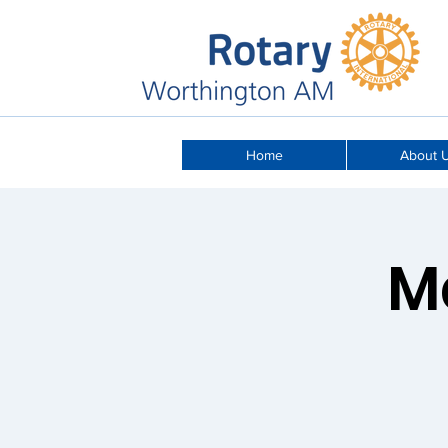
Home
About 
M