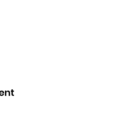
ent
y created with
Wix.com