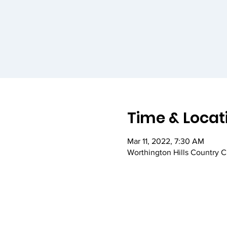
Time & Locat
Mar 11, 2022, 7:30 AM
Worthington Hills Country 