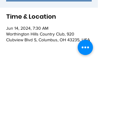
Time & Location
Jun 14, 2024, 7:30 AM
Worthington Hills Country Club, 920
Clubview Blvd S, Columbus, OH 43235, USA
Share this event
© 2026 Worthington AM Rotary. Proudly
created with
Wix.com