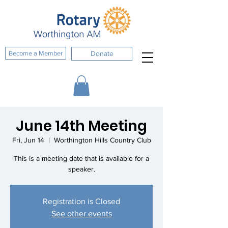
Become a Member
Donate
June 14th Meeting
Fri, Jun 14
  |  
Worthington Hills Country Club
This is a meeting date that is available for a
speaker.
Registration is Closed
See other events