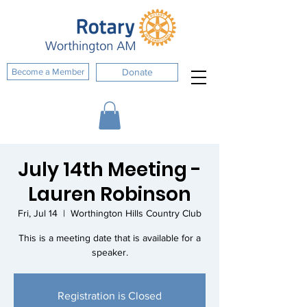
Become a Member
Donate
July 14th Meeting -
Lauren Robinson
Fri, Jul 14
  |  
Worthington Hills Country Club
This is a meeting date that is available for a
speaker.
Registration is Closed