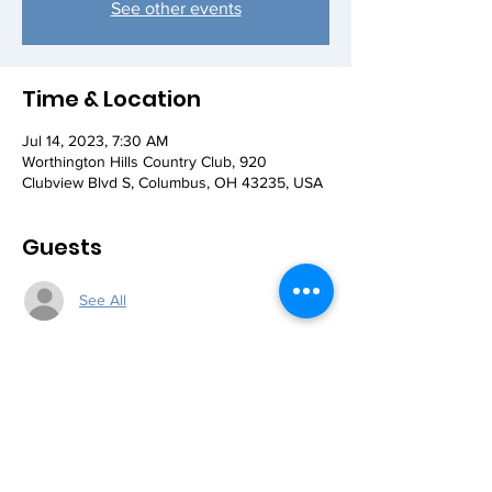
See other events
Time & Location
Jul 14, 2023, 7:30 AM
Worthington Hills Country Club, 920
Clubview Blvd S, Columbus, OH 43235, USA
Guests
See All
Share this event