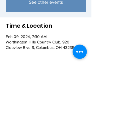
See other events
Time & Location
Feb 09, 2024, 7:30 AM
Worthington Hills Country Club, 920
Clubview Blvd S, Columbus, OH 43235, USA
Share this event
© 2026 Worthington AM Rotary. Proudly
created with
Wix.com