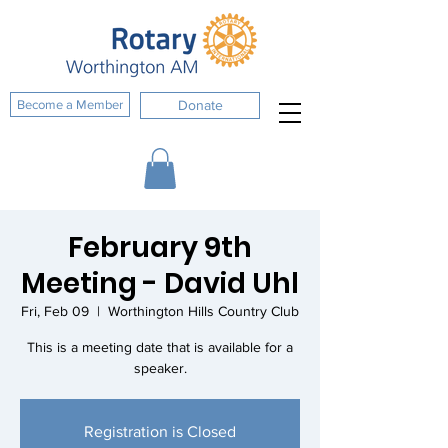
Become a Member
Donate
February 9th
Meeting - David Uhl
Fri, Feb 09
  |  
Worthington Hills Country Club
This is a meeting date that is available for a
speaker.
Registration is Closed