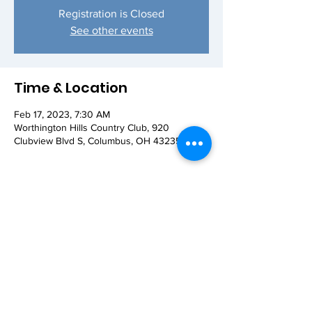
Registration is Closed
See other events
Time & Location
Feb 17, 2023, 7:30 AM
Worthington Hills Country Club, 920
Clubview Blvd S, Columbus, OH 43235, USA
Share this event