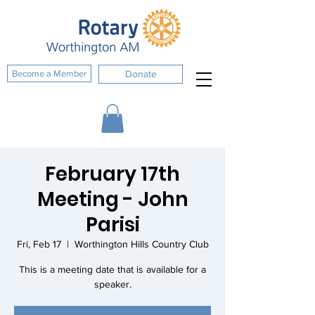
Become a Member
Donate
February 17th
Meeting - John
Parisi
Fri, Feb 17
  |  
Worthington Hills Country Club
This is a meeting date that is available for a
speaker.