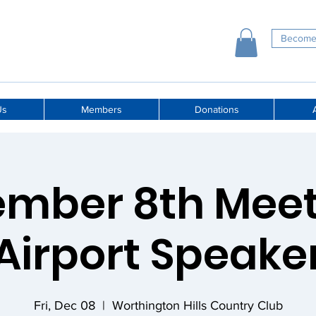
Become
Us
Members
Donations
A
mber 8th Meet
Airport Speake
Fri, Dec 08
  |  
Worthington Hills Country Club