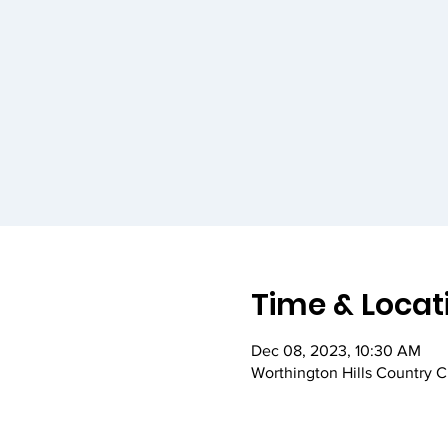
Time & Locat
Dec 08, 2023, 10:30 AM
Worthington Hills Country 