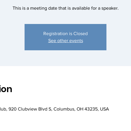
This is a meeting date that is available for a speaker.
Registration is Closed
See other events
ion
Club, 920 Clubview Blvd S, Columbus, OH 43235, USA