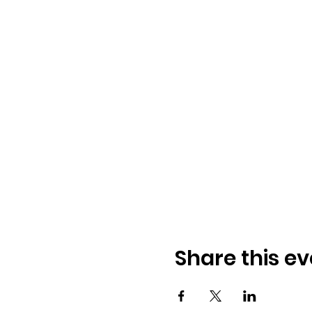
Share this ev