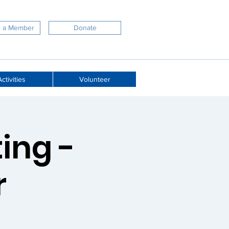
 a Member
Donate
ctivities
Volunteer
ing -
r