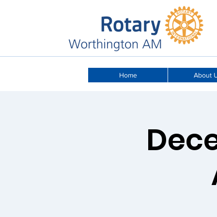
Home
About 
Dece