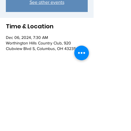
See other events
Time & Location
Dec 06, 2024, 7:30 AM
Worthington Hills Country Club, 920
Clubview Blvd S, Columbus, OH 43235, USA
Share this event
© 2026 Worthington AM Rotary. Proudly
created with
Wix.com