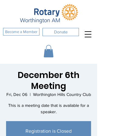
Become a Member
Donate
December 6th
Meeting
Fri, Dec 06
  |  
Worthington Hills Country Club
This is a meeting date that is available for a
speaker.
Registration is Closed