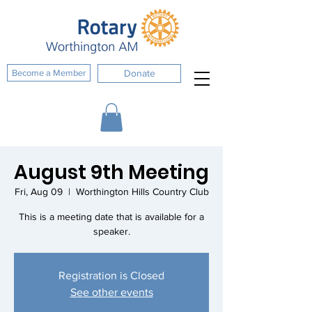
Become a Member
Donate
August 9th Meeting
Fri, Aug 09
  |  
Worthington Hills Country Club
This is a meeting date that is available for a
speaker.
Registration is Closed
See other events