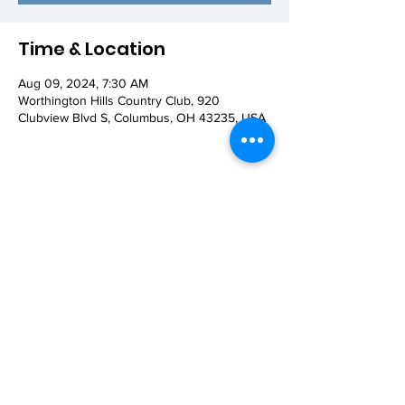
Time & Location
Aug 09, 2024, 7:30 AM
Worthington Hills Country Club, 920
Clubview Blvd S, Columbus, OH 43235, USA
Share this event
© 2026 Worthington AM Rotary. Proudly
created with
Wix.com