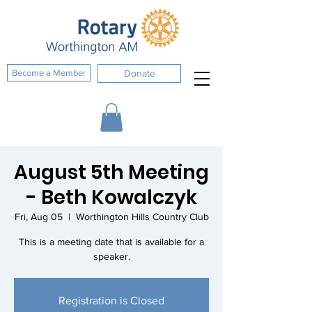
Become a Member
Donate
August 5th Meeting
- Beth Kowalczyk
Fri, Aug 05
  |  
Worthington Hills Country Club
This is a meeting date that is available for a
speaker.
Registration is Closed