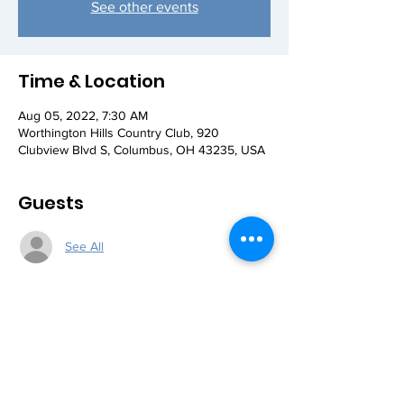
See other events
Time & Location
Aug 05, 2022, 7:30 AM
Worthington Hills Country Club, 920
Clubview Blvd S, Columbus, OH 43235, USA
Guests
See All
Share this event