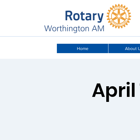
Home
About 
April