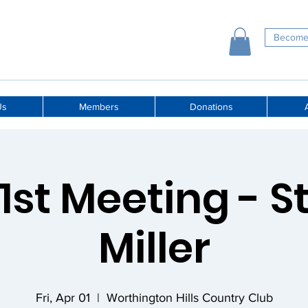
Become
Us
Members
Donations
A
 1st Meeting - 
Miller
Fri, Apr 01
  |  
Worthington Hills Country Club