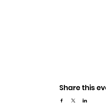
Share this ev