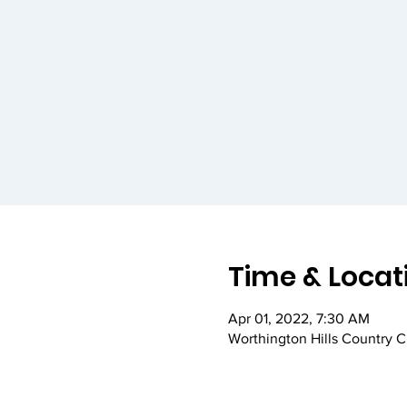
Time & Locat
Apr 01, 2022, 7:30 AM
Worthington Hills Country 