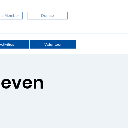
 a Member
Donate
ctivities
Volunteer
Steven