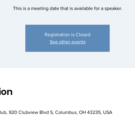
This is a meeting date that is available for a speaker.
Registration is Closed
See other events
ion
Club, 920 Clubview Blvd S, Columbus, OH 43235, USA