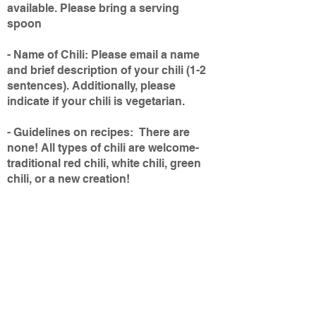
available. Please bring a serving
spoon
- Name of Chili: Please email a name
and brief description of your chili (1-2
sentences). Additionally, please
indicate if your chili is vegetarian.
- Guidelines on recipes: There are
none! All types of chili are welcome-
traditional red chili, white chili, green
chili, or a new creation!