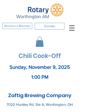
Become a Member
Donate
Chili Cook-Off
Sunday, November 9, 2025
1:00 PM
Zaftig Brewing Company
7020 Huntley Rd, Ste A, Worthington, OH