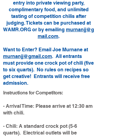
entry into private viewing party,
complimentary food, and unlimited
tasting of competition chilis after
judging. Tickets can be purchased at
WAMR.ORG or by emailing
murnanjj@g
mail.com
.
Want to Enter? Email Joe Murnane at
murnanjj@gmail.com
. All entrants
must provide one crock pot of chili (five
to six quarts). No rules on recipes so
get creative! Entrants will receive free
admission.​
Instructions for Competitors:
- Arrival Time: Please arrive at 12:30 am
with chili.
- Chili: A standard crock pot (5-6
quarts). Electrical outlets will be