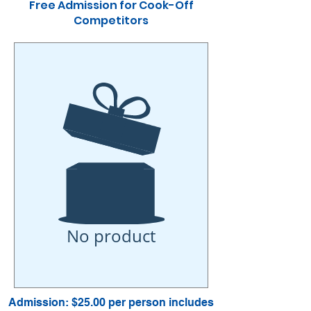
Free Admission for Cook-Off
Competitors
No product
Admission: $25.00 per person includes