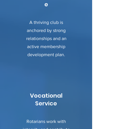
e
A thriving club is
anchored by strong
relationships and an
active membership
development plan.
Vocational
Service
Rotarians work with