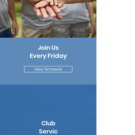
Join Us
Every Friday
View Schedule
Club
Servic