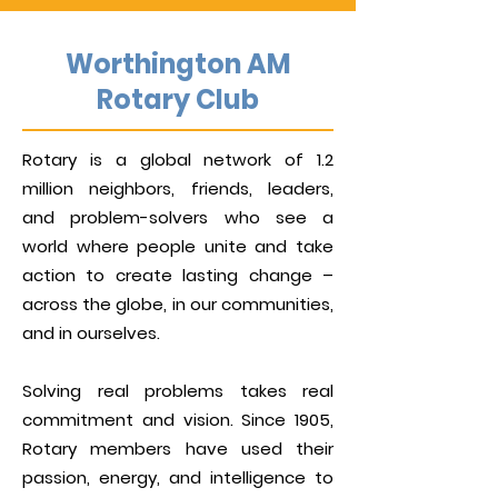
Worthington AM
Rotary Club
Rotary is a global network of 1.2
million neighbors, friends, leaders,
and problem-solvers who see a
world where people unite and take
action to create lasting change –
across the globe, in our communities,
and in ourselves.
Solving real problems takes real
commitment and vision. Since 1905,
Rotary members have used their
passion, energy, and intelligence to