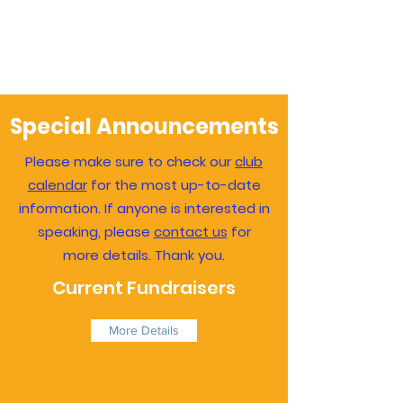
Special Announcements
Please make sure to check our
club
calendar
for the most up-to-date
information. If anyone is interested in
speaking, please
contact us
for
more details. Thank you.
Current Fundraisers
More Details