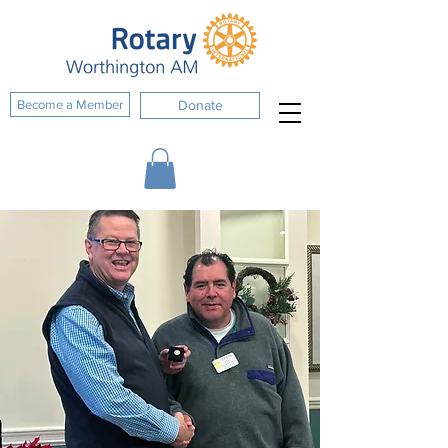
Become a Member
Donate