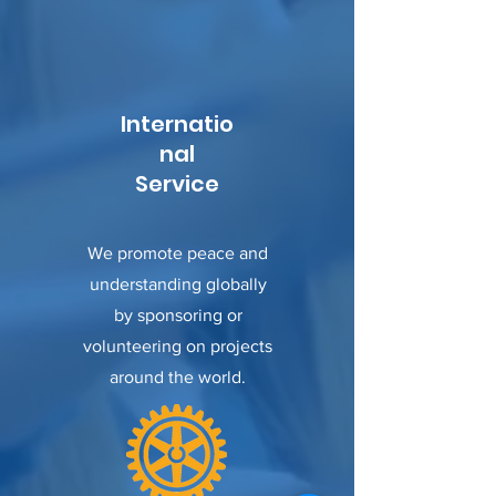
Internatio
nal
Service
We promote peace and
understanding globally
by sponsoring or
volunteering on projects
around the world.