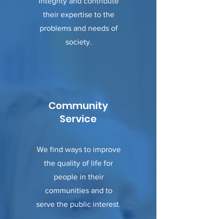
integrity and contribute
their expertise to the
problems and needs of
society.
Community
Service
We find ways to improve
the quality of life for
people in their
communities and to
serve the public interest.