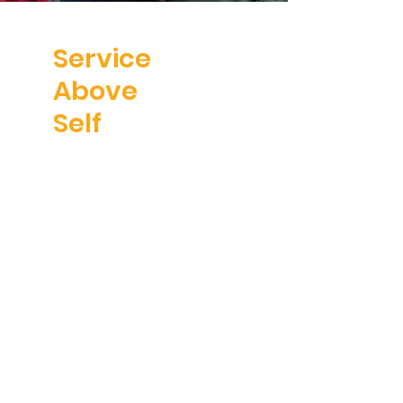
Service
Above
Self