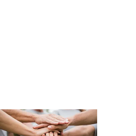
Community