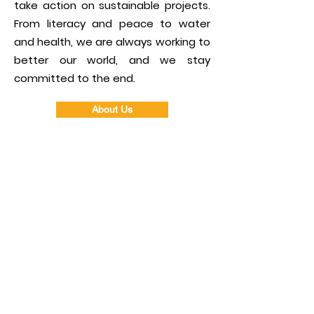
take action on sustainable projects.
From literacy and peace to water
and health, we are always working to
better our world, and we stay
committed to the end.
About Us
30
Current
Members
$1,000,000+
Back to the